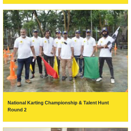
National Karting Championship & Talent Hunt
Round 2