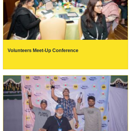
Volunteers Meet-Up Conference