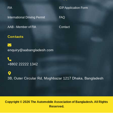
o
e
r
r
k
a
FIA
IDP Application Form
-
m
f
International Driving Permit
FAQ
AAB - Member of FIA
Contact
Contacts
enquiry@aabangladesh.com
+8802 22222 1342
3B, Outer Circular Rd, Moghbazar 1217 Dhaka, Bangladesh
Copyright © 2026 The Automobile Association of Bangladesh. All Rights
Reserved.