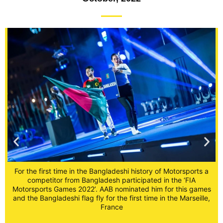
For the first time in the Bangladeshi history of Motorsports a
competitor from Bangladesh participated in the ‘FIA
Motorsports Games 2022’. AAB nominated him for this games
a
and the Bangladeshi flag fly for the first time in the Marseille,
France
s
,