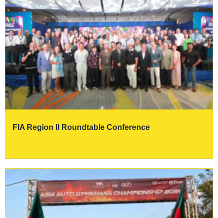
FIA Region II Roundtable Conference