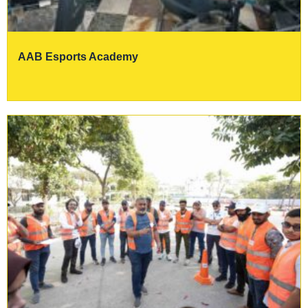
AAB Esports Academy