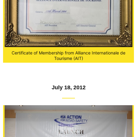
Certificate of Membership from Alliance Internationale de
Tourisme (AIT)
July 18, 2012