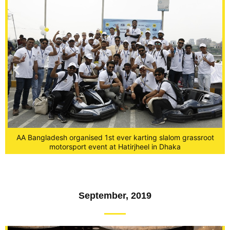
AA Bangladesh organised 1st ever karting slalom grassroot
and
Fe
motorsport event at Hatirjheel in Dhaka
September, 2019