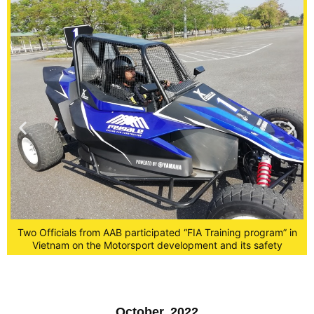
n
Two Officials from AAB participated “FIA Training program” in
Vietnam on the Motorsport development and its safety
October, 2022