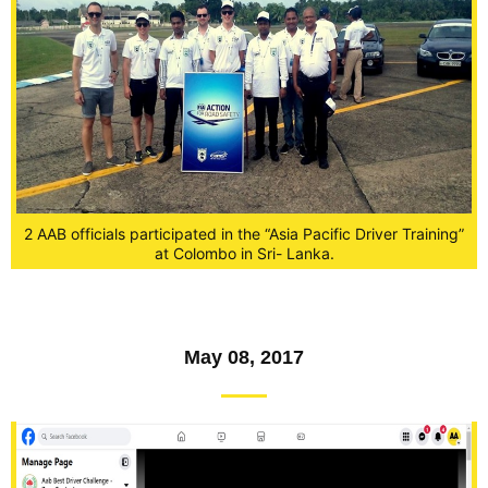
2 AAB officials participated in the “Asia Pacific Driver Training”
at Colombo in Sri- Lanka.
May 08, 2017