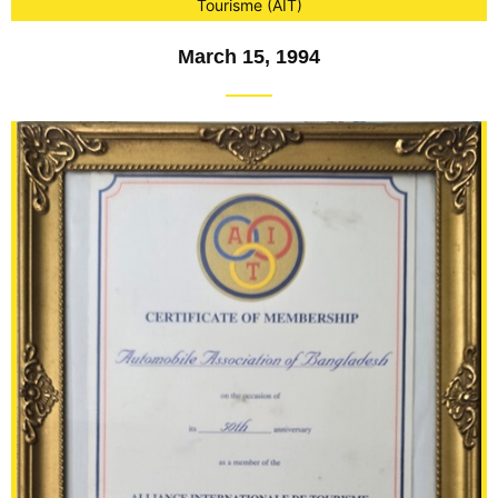
Tourisme (AIT)
March 15, 1994