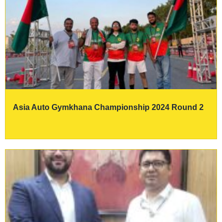
Asia Auto Gymkhana Championship 2024 Round 2