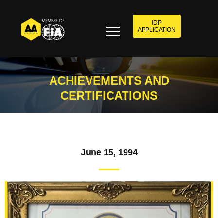
IDP
APPLICATION
ACHIEVEMENTS AND
CERTIFICATIONS
June 15, 1994