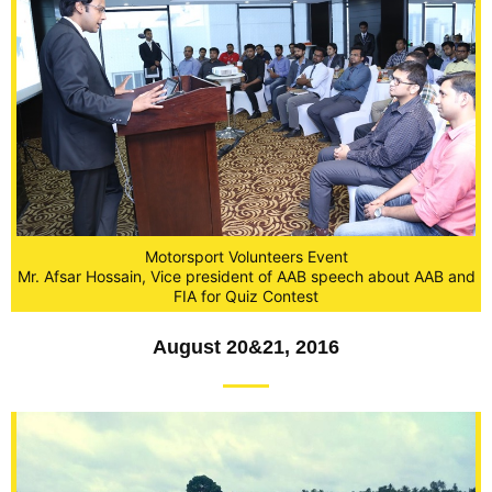
Motorsport Volunteers Event
Mr. Afsar Hossain, Vice president of AAB speech about AAB and
FIA for Quiz Contest
August 20&21, 2016