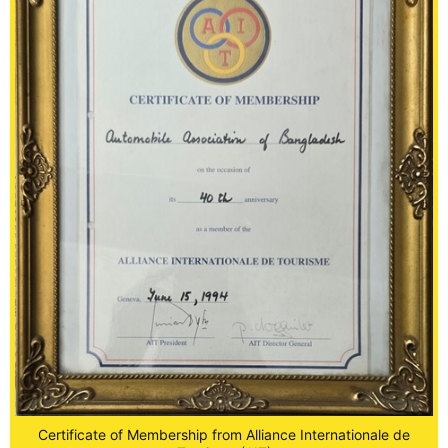
Certificate of Membership from Alliance Internationale de