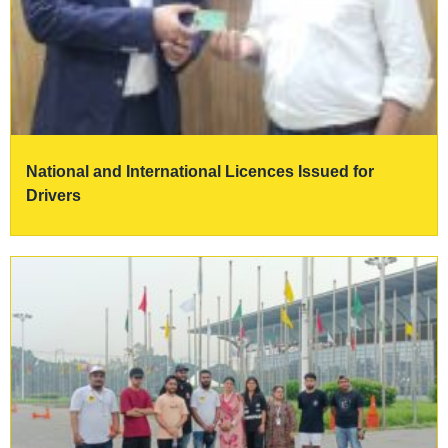
National and International Licences Issued for
Drivers