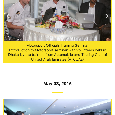
Motorsport Officials Training Seminar
Introduction to Motorsport seminar with volunteers held in
Dhaka by the trainers from Automobile and Touring Club of
United Arab Emirates (ATCUAE)
May 03, 2016