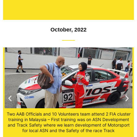
October, 2022
Two AAB Officials and 10 Volunteers team attend 2 FIA cluster
training in Malaysia – First training was on ASN Development
er
and Track Safety where we learn development of Motorsport
T
t
for local ASN and the Safety of the race Track
t