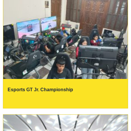
Esports GT Jr. Championship