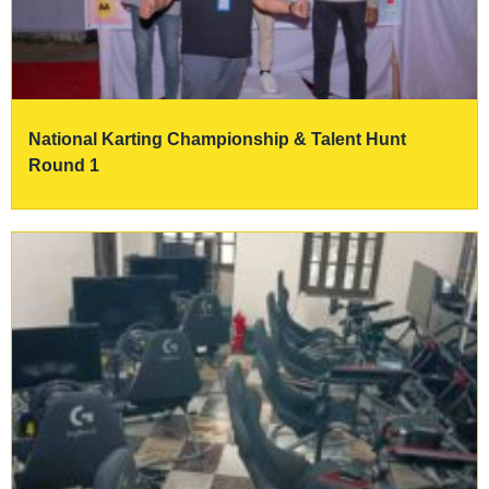
National Karting Championship & Talent Hunt
Round 1