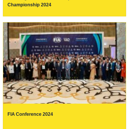
Championship 2024
FIA Conference 2024