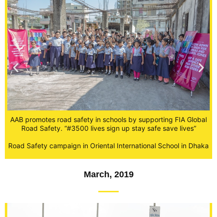
A
AAB promotes road safety in schools by supporting FIA Global
al
Road Safety. “#3500 lives sign up stay safe save lives”
R
Road Safety campaign in Oriental International School in Dhaka
ka
March, 2019