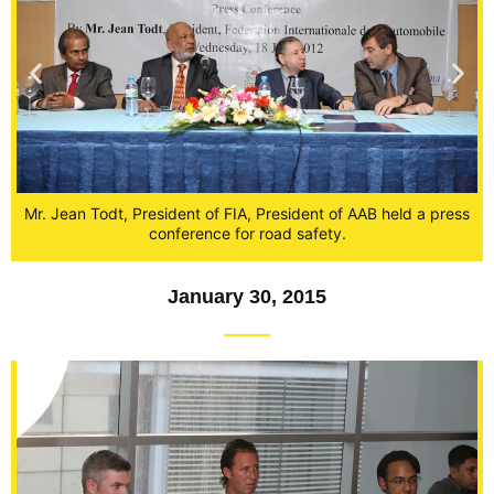
Mr. Jean Todt, President of FIA, President of AAB held a press
om
P
conference for road safety.
January 30, 2015