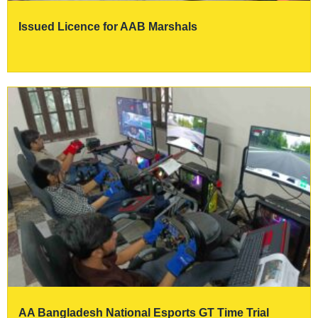
Issued Licence for AAB Marshals
AA Bangladesh National Esports GT Time Trial