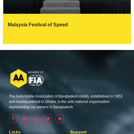
Malaysia Festival of Speed
The Automobile Association of Bangladesh (AAB), established in 1953
and headquartered in Dhaka, is the sole national organisation
representing car owners in Bangladesh.
F
Y
I
T
a
o
n
w
c
u
s
i
e
t
t
t
b
u
a
t
Links
Support
o
b
g
e