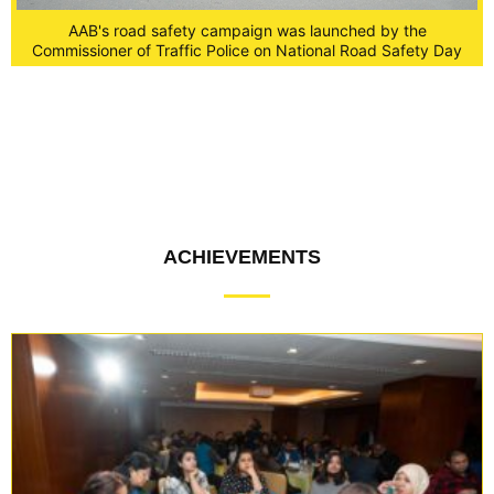
AAB's road safety campaign was launched by the
Commissioner of Traffic Police on National Road Safety Day
y
ACHIEVEMENTS