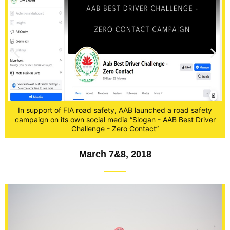
In support of FIA road safety, AAB launched a road safety
campaign on its own social media “Slogan - AAB Best Driver
r
Challenge - Zero Contact”
March 7&8, 2018