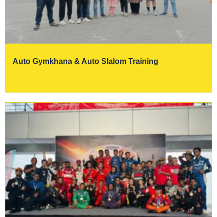
Auto Gymkhana & Auto Slalom Training