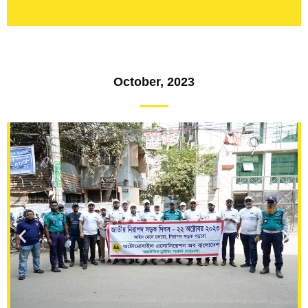
October, 2023