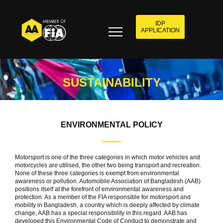
IDP
APPLICATION
SUSTAINABILITY
ENVIRONMENTAL POLICY
Motorsport is one of the three categories in which motor vehicles and
motorcycles are utilised, the other two being transport and recreation.
None of these three categories is exempt from environmental
awareness or pollution. Automobile Association of Bangladesh (AAB)
positions itself at the forefront of environmental awareness and
protection. As a member of the FIA responsible for motorsport and
mobility in Bangladesh, a country which is deeply affected by climate
change, AAB has a special responsibility in this regard. AAB has
developed this Environmental Code of Conduct to demonstrate and