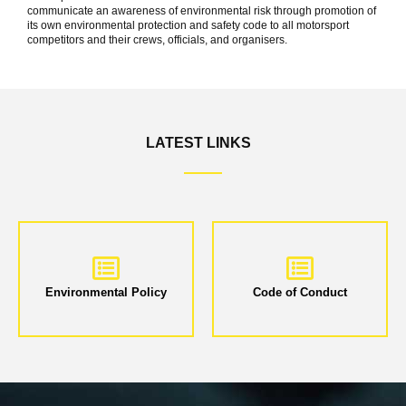
communicate an awareness of environmental risk through promotion of
its own environmental protection and safety code to all motorsport
competitors and their crews, officials, and organisers.
LATEST LINKS
Environmental Policy
Code of Conduct