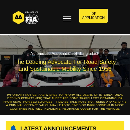
IDP
APPLICATION
Automobile Association of Bangladesh
The Leading Advocate For Road Safety
and Sustainable Mobility Since 1953
IMPORTANT NOTICE: AAB WISHES TO INFORM ALL USERS OF INTERNATIONAL
DRIVING PERMITS (IDP) THAT THERE ARE SOME TRAVELLERS OBTAINING IDP
FROM UNAUTHORISED SOURCES – PLEASE TAKE NOTE THAT USING A FAKE IDP IS
A CRIMINAL OFFENCE WHICH MAY LEAD TO FINES OR IMPRISONMENT IN MOST
COUNTRIES AND WILL INVALIDATE INSURANCE COVER FOR THE VEHICLE.
LATEST ANNOUNCEMENTS