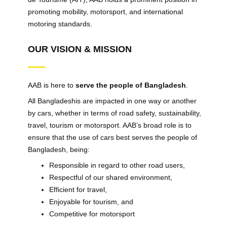
promoting mobility, motorsport, and international
motoring standards.
OUR VISION & MISSION
AAB is here to
serve the people of Bangladesh
.
All Bangladeshis are impacted in one way or another
by cars, whether in terms of road safety, sustainability,
travel, tourism or motorsport. AAB’s broad role is to
ensure that the use of cars best serves the people of
Bangladesh, being:
Responsible in regard to other road users,
Respectful of our shared environment,
Efficient for travel,
Enjoyable for tourism, and
Competitive for motorsport