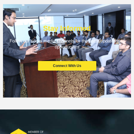
Stay Informed
Follow our social media channels for the latest updates and
opportunities
Connect With Us