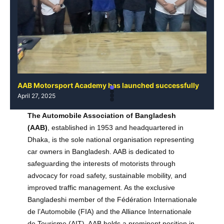
AAB Motorsport Academy has launched successfully
AAB
April 27, 2025
Apri
The Automobile Association of Bangladesh
(AAB)
, established in 1953 and headquartered in
Dhaka, is the sole national organisation representing
car owners in Bangladesh. AAB is dedicated to
safeguarding the interests of motorists through
advocacy for road safety, sustainable mobility, and
improved traffic management. As the exclusive
Bangladeshi member of the Fédération Internationale
de l’Automobile (FIA) and the Alliance Internationale
de Tourisme (AIT), AAB holds a prominent position in