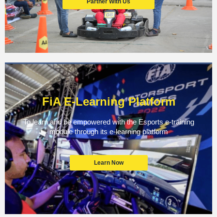
Partner With Us
FiA E-Learning Platform
To learn and be empowered with the Esports e-training
module through its e-learning platform
Learn Now