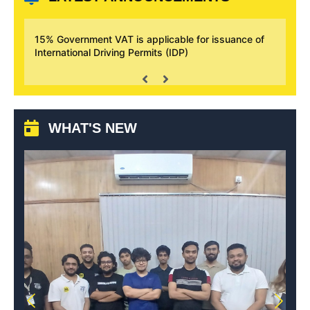
plicable for issuance of
AAB Motorsport Academy has launched
its (IDP)
successfully
WHAT'S NEW