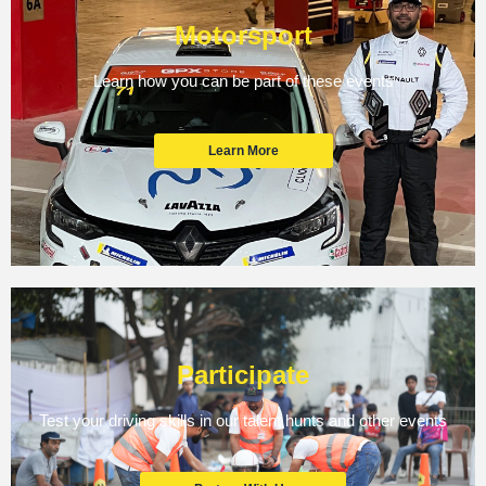
Motorsport
Learn how you can be part of these events
Learn More
Participate
Test your driving skills in our talent hunts and other events