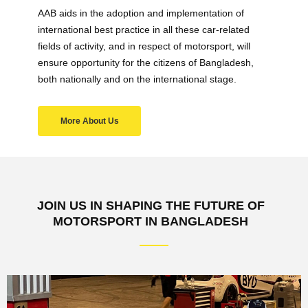
AAB aids in the adoption and implementation of
international best practice in all these car-related
fields of activity, and in respect of motorsport, will
ensure opportunity for the citizens of Bangladesh,
both nationally and on the international stage.
More About Us
JOIN US IN SHAPING THE FUTURE OF
MOTORSPORT IN BANGLADESH