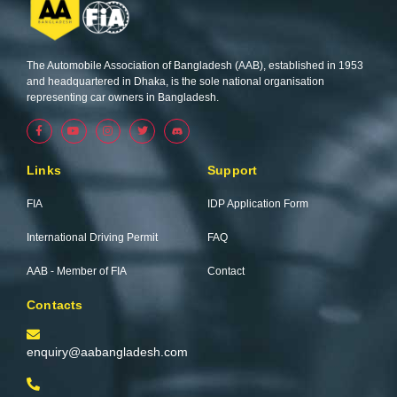
The Automobile Association of Bangladesh (AAB), established in 1953
and headquartered in Dhaka, is the sole national organisation
representing car owners in Bangladesh.
F
Y
I
T
a
o
n
w
c
u
s
i
e
t
t
t
b
u
a
t
Links
Support
o
b
g
e
o
e
r
r
k
a
FIA
IDP Application Form
-
m
f
International Driving Permit
FAQ
AAB - Member of FIA
Contact
Contacts
enquiry@aabangladesh.com