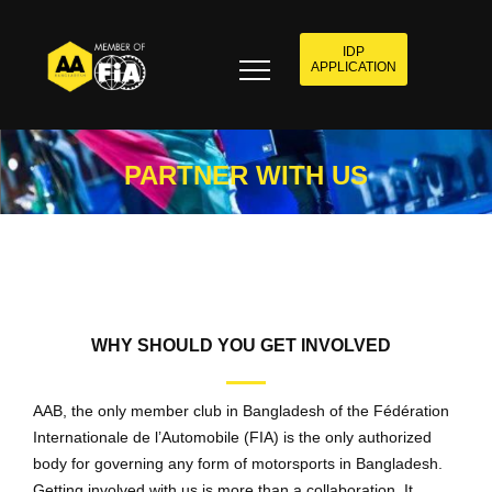
IDP
APPLICATION
PARTNER WITH US
WHY SHOULD YOU GET INVOLVED
AAB, the only member club in Bangladesh of the Fédération
Internationale de l’Automobile (FIA) is the only authorized
body for governing any form of motorsports in Bangladesh.
Getting involved with us is more than a collaboration. It