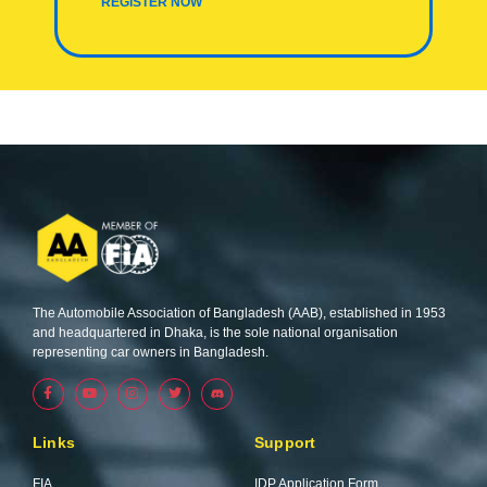
REGISTER NOW
The Automobile Association of Bangladesh (AAB), established in 1953
and headquartered in Dhaka, is the sole national organisation
representing car owners in Bangladesh.
F
Y
I
T
a
o
n
w
c
u
s
i
e
t
t
t
b
u
a
t
Links
Support
o
b
g
e
o
e
r
r
k
a
FIA
IDP Application Form