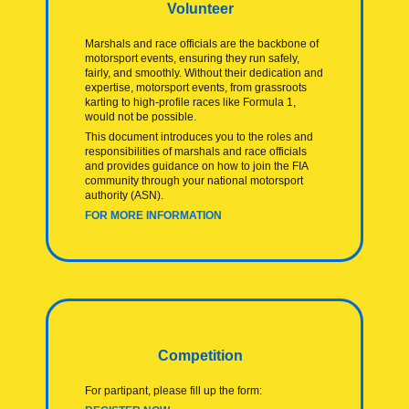
Volunteer
Marshals and race officials are the backbone of
motorsport events, ensuring they run safely,
fairly, and smoothly. Without their dedication and
expertise, motorsport events, from grassroots
karting to high-profile races like Formula 1,
would not be possible.
This document introduces you to the roles and
responsibilities of marshals and race officials
and provides guidance on how to join the FIA
community through your national motorsport
authority (ASN).
FOR MORE INFORMATION
Competition
For partipant, please fill up the form: