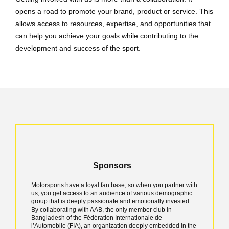
opens a road to promote your brand, product or service. This
allows access to resources, expertise, and opportunities that
can help you achieve your goals while contributing to the
development and success of the sport.
Sponsors
Motorsports have a loyal fan base, so when you partner with
us, you get access to an audience of various demographic
group that is deeply passionate and emotionally invested.
By collaborating with AAB, the only member club in
Bangladesh of the Fédération Internationale de
l’Automobile (FIA), an organization deeply embedded in the