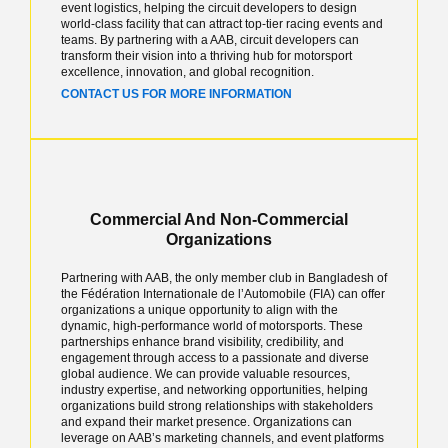
event logistics, helping the circuit developers to design
world-class facility that can attract top-tier racing events and
teams. By partnering with a AAB, circuit developers can
transform their vision into a thriving hub for motorsport
excellence, innovation, and global recognition.
CONTACT US FOR MORE INFORMATION
Commercial And Non-Commercial
Organizations
Partnering with AAB, the only member club in Bangladesh of
the Fédération Internationale de l’Automobile (FIA) can offer
organizations a unique opportunity to align with the
dynamic, high-performance world of motorsports. These
partnerships enhance brand visibility, credibility, and
engagement through access to a passionate and diverse
global audience. We can provide valuable resources,
industry expertise, and networking opportunities, helping
organizations build strong relationships with stakeholders
and expand their market presence. Organizations can
leverage on AAB’s marketing channels, and event platforms