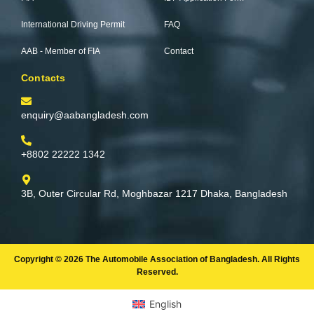
-
m
f
International Driving Permit
FAQ
AAB - Member of FIA
Contact
Contacts
enquiry@aabangladesh.com
+8802 22222 1342
3B, Outer Circular Rd, Moghbazar 1217 Dhaka, Bangladesh
Copyright © 2026 The Automobile Association of Bangladesh. All Rights
Reserved.
English