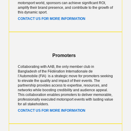
motorsport world, sponsors can achieve significant ROI,
amplify their brand presence, and contribute to the growth of
this dynamic sport.
CONTACT US FOR MORE INFORMATION
Promoters
Collaborating with AAB, the only member club in
Bangladesh of the Fédération Internationale de
l’Automobile (FIA) is a strategic move for promoters seeking
to elevate the quality and impact of their events. The
partnership provides access to expertise, resources, and
networks while boosting credibility and audience appeal.
This collaboration enables promoters to deliver memorable,
professionally executed motorsport events with lasting value
for all stakeholders.
CONTACT US FOR MORE INFORMATION