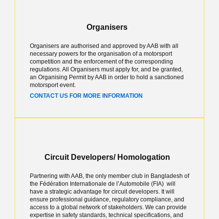
Organisers
Organisers are authorised and approved by AAB with all
necessary powers for the organisation of a motorsport
competition and the enforcement of the corresponding
regulations. All Organisers must apply for, and be granted,
an Organising Permit by AAB in order to hold a sanctioned
motorsport event.
CONTACT US FOR MORE INFORMATION
Circuit Developers/ Homologation
Partnering with AAB, the only member club in Bangladesh of
the Fédération Internationale de l’Automobile (FIA) will
have a strategic advantage for circuit developers. It will
ensure professional guidance, regulatory compliance, and
access to a global network of stakeholders. We can provide
expertise in safety standards, technical specifications, and