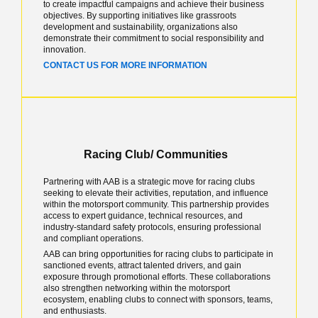
to create impactful campaigns and achieve their business
objectives. By supporting initiatives like grassroots
development and sustainability, organizations also
demonstrate their commitment to social responsibility and
innovation.
CONTACT US FOR MORE INFORMATION
Racing Club/ Communities
Partnering with AAB is a strategic move for racing clubs
seeking to elevate their activities, reputation, and influence
within the motorsport community. This partnership provides
access to expert guidance, technical resources, and
industry-standard safety protocols, ensuring professional
and compliant operations.
AAB can bring opportunities for racing clubs to participate in
sanctioned events, attract talented drivers, and gain
exposure through promotional efforts. These collaborations
also strengthen networking within the motorsport
ecosystem, enabling clubs to connect with sponsors, teams,
and enthusiasts.