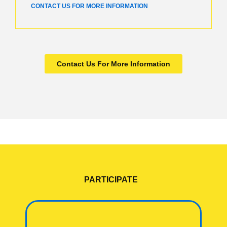
CONTACT US FOR MORE INFORMATION
Contact Us For More Information
PARTICIPATE