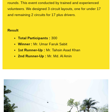
rounds. This event conducted by trained and experienced
volunteers. We designed 3 circuit layouts, one for under 17
and remaining 2 circuits for 17 plus drivers.
Result
Total Participants :
300
Winner
:
Mr. Umar Faruk Sabit
1st Runner-Up
:
Mr. Tahsin Asad Khan
2nd Runner-Up
:
Mr. Md. Al Amin