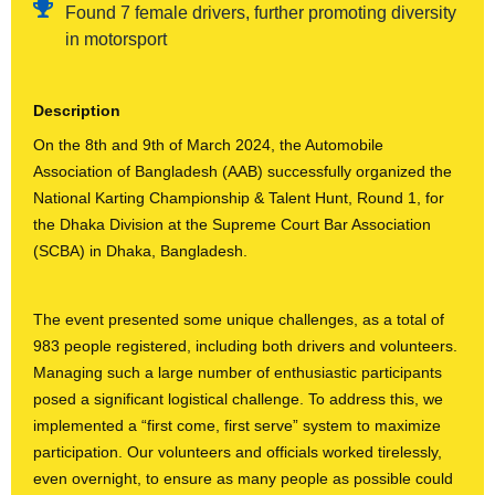
Found 7 female drivers, further promoting diversity
in motorsport
Description
On the 8th and 9th of March 2024, the Automobile
Association of Bangladesh (AAB) successfully organized the
National Karting Championship & Talent Hunt, Round 1, for
the Dhaka Division at the Supreme Court Bar Association
(SCBA) in Dhaka, Bangladesh.
The event presented some unique challenges, as a total of
983 people registered, including both drivers and volunteers.
Managing such a large number of enthusiastic participants
posed a significant logistical challenge. To address this, we
implemented a “first come, first serve” system to maximize
participation. Our volunteers and officials worked tirelessly,
even overnight, to ensure as many people as possible could