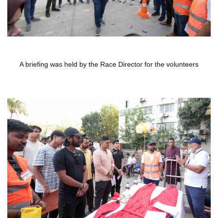
A briefing was held by the Race Director for the volunteers