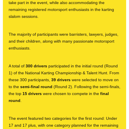
take part in the event, while also accommodating the
remaining registered motorsport enthusiasts in the karting
slalom sessions.
The majority of participants were barristers, lawyers, judges,
and their children, along with many
passionate motorsport
enthusiasts.
A total of
300 drivers
participated in the initial round (Round
1) of the National Karting Championship & Talent Hunt. From
these 300 participants,
39 drivers
were selected to move on
to the
semi-final round
(Round 2). Following the semi-finals,
the top
15 drivers
were chosen to compete in the
final
round
.
The event featured two categories for the first round: Under
17 and 17 plus, with one category planned for the remaining