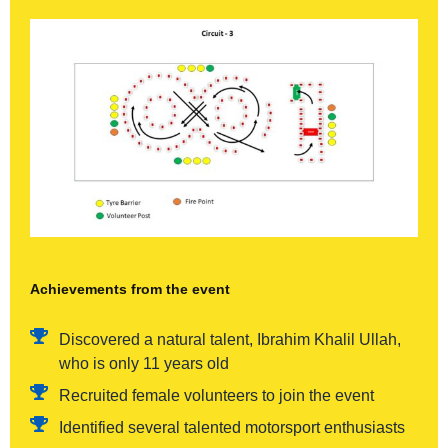
Achievements from the event
Discovered a natural talent, Ibrahim Khalil Ullah,
who is only 11 years old
Recruited female volunteers to join the event
Identified several talented motorsport enthusiasts