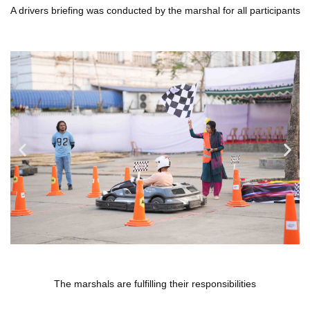
A drivers briefing was conducted by the marshal for all participants
The marshals are fulfilling their responsibilities