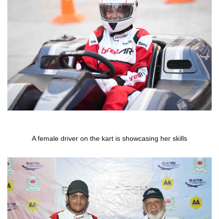
A female driver on the kart is showcasing her skills