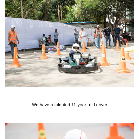
We have a talented 11-year- old driver