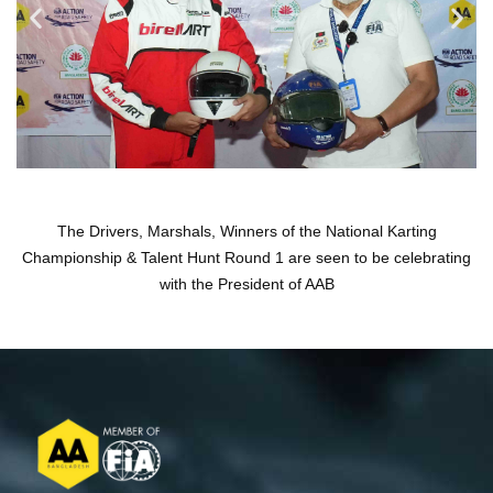
The Drivers, Marshals, Winners of the National Karting
Championship & Talent Hunt Round 1 are seen to be celebrating
with the President of AAB