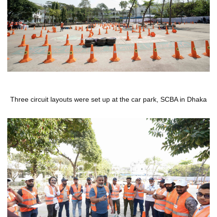
Three circuit layouts were set up at the car park, SCBA in Dhaka