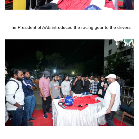
The President of AAB introduced the racing gear to the drivers