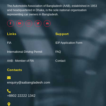
The Automobile Association of Bangladesh (AAB), established in 1953
and headquartered in Dhaka, is the sole national organisation
representing car owners in Bangladesh.
F
Y
I
T
a
o
n
w
c
u
s
i
e
t
t
t
b
u
a
t
Links
Support
o
b
g
e
o
e
r
r
k
a
FIA
IDP Application Form
-
m
f
International Driving Permit
FAQ
AAB - Member of FIA
Contact
Contacts
enquiry@aabangladesh.com
+8802 22222 1342