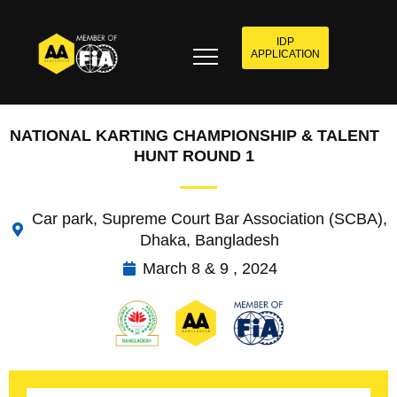
IDP
APPLICATION
NATIONAL KARTING CHAMPIONSHIP & TALENT
HUNT ROUND 1
Car park, Supreme Court Bar Association (SCBA),
Dhaka, Bangladesh
March 8 & 9 , 2024