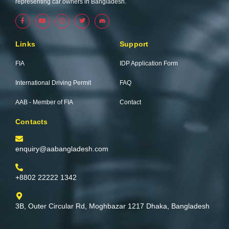
representing car owners in Bangladesh.
F
Y
I
T
a
o
n
w
c
u
s
i
e
t
t
t
b
u
a
t
Links
Support
o
b
g
e
o
e
r
r
k
a
FIA
IDP Application Form
-
m
f
International Driving Permit
FAQ
AAB - Member of FIA
Contact
Contacts
enquiry@aabangladesh.com
+8802 22222 1342
3B, Outer Circular Rd, Moghbazar 1217 Dhaka, Bangladesh