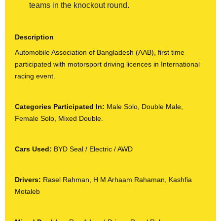
teams in the knockout round.
Description
Automobile Association of Bangladesh (AAB), first time
participated with motorsport driving licences in International
racing event.
Categories Participated In:
Male Solo, Double Male,
Female Solo, Mixed Double.
Cars Used:
BYD Seal / Electric / AWD
Drivers:
Rasel Rahman, H M Arhaam Rahaman, Kashfia
Motaleb