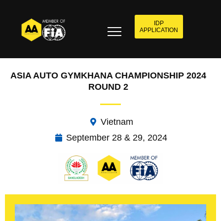
IDP
APPLICATION
ASIA AUTO GYMKHANA CHAMPIONSHIP 2024
ROUND 2
Vietnam
September 28 & 29, 2024