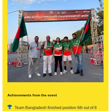
Achievements from the event
Team Bangladesh finished position 6th out of 8