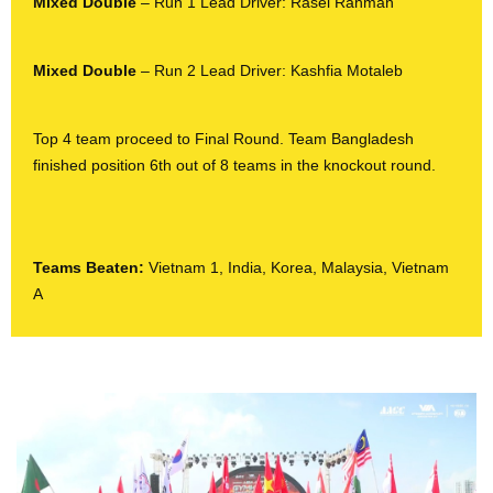
Mixed Double
– Run 1 Lead Driver: Rasel Rahman
Mixed Double
– Run 2 Lead Driver: Kashfia Motaleb
Top 4 team proceed to Final Round. Team Bangladesh
finished position 6
th
out of 8 teams in the knockout round.
Teams Beaten:
Vietnam 1, India, Korea, Malaysia, Vietnam
A