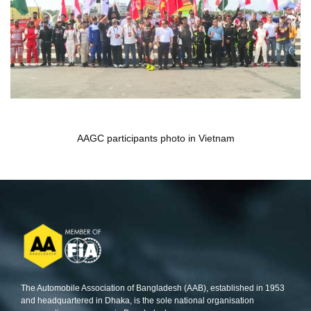
AAGC participants photo in Vietnam
The Automobile Association of Bangladesh (AAB), established in 1953
and headquartered in Dhaka, is the sole national organisation