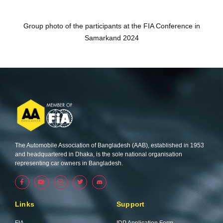
Group photo of the participants at the FIA Conference in
Samarkand 2024
The Automobile Association of Bangladesh (AAB), established in 1953
and headquartered in Dhaka, is the sole national organisation
representing car owners in Bangladesh.
F
Y
I
T
a
o
n
w
c
u
s
i
e
t
t
t
b
u
a
t
Links
Support
o
b
g
e
o
e
r
r
k
a