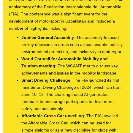
anniversary of the Fédération Internationale de l’Automobile
(FIA). The conference was a significant event for the
development of motorsport in Uzbekistan and included a
number of highlights, including:
Jubilee General Assembly
: The assembly focused
on key decisions in areas such as sustainable mobility,
environmental protection, and inclusivity in motorsport.
World Council for Automobile Mobility and
Tourism meeting
: The WCAMT met to discuss key
achievements and issues in the mobility landscape.
Smart Driving Challenge
: The FIA launched its first
mini Smart Driving Challenge of 2024, which ran from
June 10–12. The challenge used AI-generated
feedback to encourage participants to drive more
safely and sustainably.
Affordable Cross Car unveiling
: The FIA unveiled
the Affordable Cross Car, which can be used for
simple slaloms or as a new discipline for clubs with