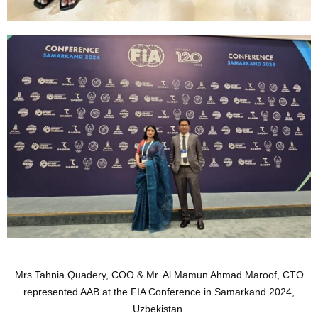
Mrs Tahnia Quadery, COO & Mr. Al Mamun Ahmad Maroof, CTO
represented AAB at the FIA Conference in Samarkand 2024,
Uzbekistan.