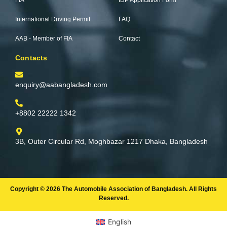
FIA
IDP Application Form
-
m
f
International Driving Permit
FAQ
AAB - Member of FIA
Contact
Contacts
enquiry@aabangladesh.com
+8802 22222 1342
3B, Outer Circular Rd, Moghbazar 1217 Dhaka, Bangladesh
Copyright © 2026 The Automobile Association of Bangladesh. All Rights
Reserved.
English