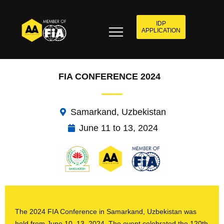
IDP
APPLICATION
FIA CONFERENCE 2024
Samarkand, Uzbekistan
June 11 to 13, 2024
The 2024 FIA Conference in Samarkand, Uzbekistan was
held from June 10–13, 2024. The event celebrated the 120th