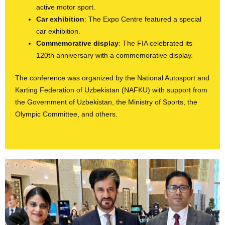
active motor sport.
Car exhibition
: The Expo Centre featured a special
car exhibition.
Commemorative display
: The FIA celebrated its
120th anniversary with a commemorative display.
The conference was organized by the National Autosport and
Karting Federation of Uzbekistan (NAFKU) with support from
the Government of Uzbekistan, the Ministry of Sports, the
Olympic Committee, and others.