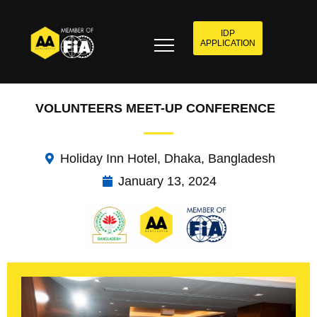
IDP
APPLICATION
VOLUNTEERS MEET-UP CONFERENCE
Holiday Inn Hotel, Dhaka, Bangladesh
January 13, 2024