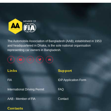
The Automobile Association of Bangladesh (AAB), established in 1953
and headquartered in Dhaka, is the sole national organisation
representing car owners in Bangladesh.
F
Y
I
T
a
o
n
w
c
u
s
i
e
t
t
t
b
u
a
t
Links
Support
o
b
g
e
o
e
r
r
k
a
FIA
IDP Application Form
-
m
f
International Driving Permit
FAQ
AAB - Member of FIA
Contact
Contacts