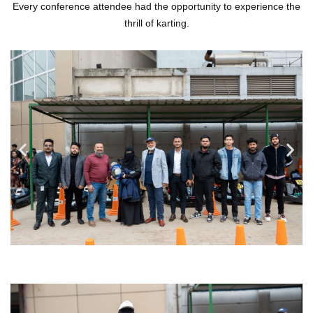
Every conference attendee had the opportunity to experience the
thrill of karting.