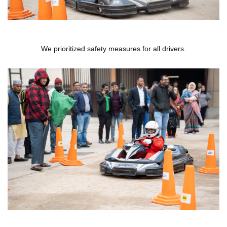
We prioritized safety measures for all drivers.