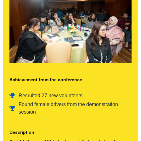
Achievement from the conference
Recruited 27 new volunteers
Found female drivers from the demonstration
session
Description