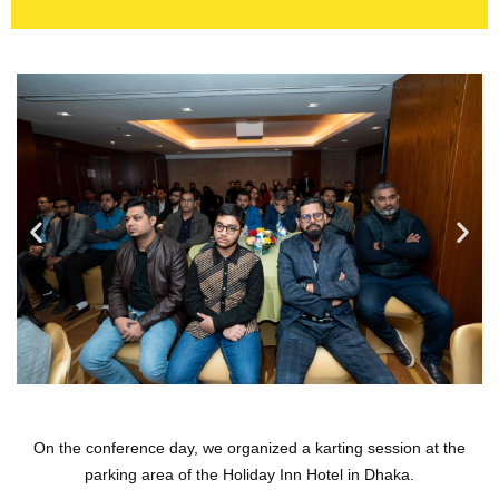
On the conference day, we organized a karting session at the
parking area of the Holiday Inn Hotel in Dhaka.