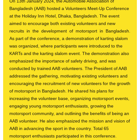
On 13
th
January 2024, the Automobile Association of
Bangladesh (AAB) hosted a Volunteers Meet-Up Conference
at the Holiday Inn Hotel, Dhaka, Bangladesh. The event
aimed to encourage both existing volunteers and new
recruits in the development of motorsport in Bangladesh.
As part of the conference, a demonstration of karting slalom
was organized, where participants were introduced to the
KARTs and the karting slalom event. The demonstration also
emphasized the importance of safety driving, and was
conducted by trained AAB volunteers. The President of AAB
addressed the gathering, motivating existing volunteers and
encouraging the recruitment of new volunteers for the growth
of motorsport in Bangladesh. He shared his plans for
increasing the volunteer base, organizing motorsport events,
engaging young motorsport enthusiasts, growing the
motorsport community, and outlining the benefits of being an
AAB volunteer. He also emphasized the mission and vision of
AAB in advancing the sport in the country. Total 65
motorsport enthusiasts participated in this conference.