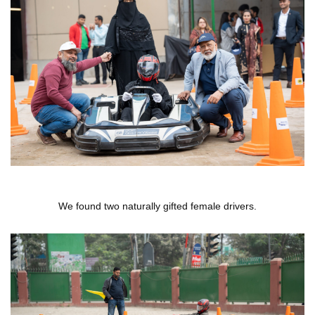
We found two naturally gifted female drivers.