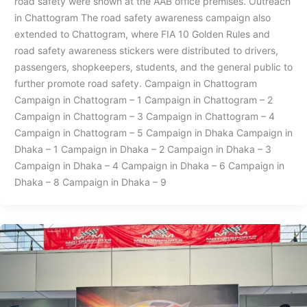
road safety were shown at the AAB office premises. Outreach
in Chattogram The road safety awareness campaign also
extended to Chattogram, where FIA 10 Golden Rules and
road safety awareness stickers were distributed to drivers,
passengers, shopkeepers, students, and the general public to
further promote road safety. Campaign in Chattogram
Campaign in Chattogram – 1 Campaign in Chattogram – 2
Campaign in Chattogram – 3 Campaign in Chattogram – 4
Campaign in Chattogram – 5 Campaign in Dhaka Campaign in
Dhaka – 1 Campaign in Dhaka – 2 Campaign in Dhaka – 3
Campaign in Dhaka – 4 Campaign in Dhaka – 6 Campaign in
Dhaka – 8 Campaign in Dhaka – 9