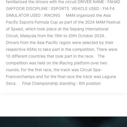
familiarized the drivers with the circuit DRIVER NAME : FAHAD
GAFFOOR DISCIPLINE : ESPORTS VEHICLE USED : FIA F4
SIMULATOR USED : IRACING MAM organized the Asia
Pacific Esports Formula Cup as part of the 2024 MAM Festival
of Speed, which took place at the Sepang International
Circuit, Malaysia from the 19th to 20th October 2024.
Drivers from the Asia Pacific region were selected by their
respective ASNs to take part in the competition. There were
10 different countries that took part in the race. The
competition was held on the iRacing platform over two
rounds. For the first race, the track was Circuit Spa-
Francorchamps and for the final race the track was Laguna
Seca. Final Championship standing : 6th position