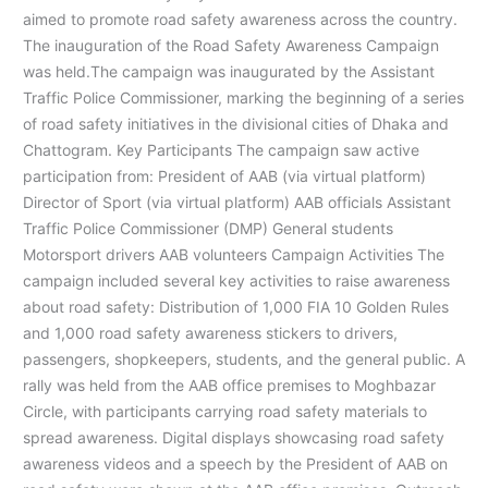
aimed to promote road safety awareness across the country.
The inauguration of the Road Safety Awareness Campaign
was held.The campaign was inaugurated by the Assistant
Traffic Police Commissioner, marking the beginning of a series
of road safety initiatives in the divisional cities of Dhaka and
Chattogram. Key Participants The campaign saw active
participation from: President of AAB (via virtual platform)
Director of Sport (via virtual platform) AAB officials Assistant
Traffic Police Commissioner (DMP) General students
Motorsport drivers AAB volunteers Campaign Activities The
campaign included several key activities to raise awareness
about road safety: Distribution of 1,000 FIA 10 Golden Rules
and 1,000 road safety awareness stickers to drivers,
passengers, shopkeepers, students, and the general public. A
rally was held from the AAB office premises to Moghbazar
Circle, with participants carrying road safety materials to
spread awareness. Digital displays showcasing road safety
awareness videos and a speech by the President of AAB on