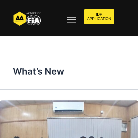
IDP
APPLICATION
What’s New