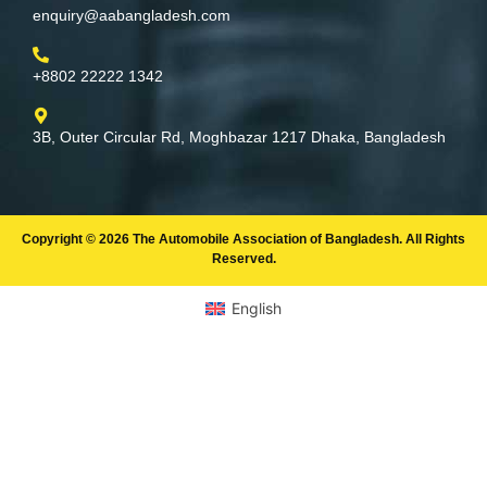
enquiry@aabangladesh.com
+8802 22222 1342
3B, Outer Circular Rd, Moghbazar 1217 Dhaka, Bangladesh
Copyright © 2026 The Automobile Association of Bangladesh. All Rights
Reserved.
English