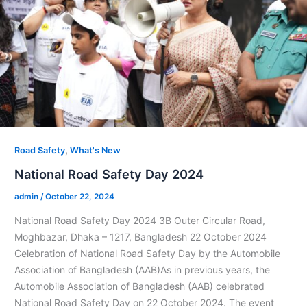
,
Road Safety
What's New
National Road Safety Day 2024
admin
/
October 22, 2024
National Road Safety Day 2024 3B Outer Circular Road,
Moghbazar, Dhaka – 1217, Bangladesh 22 October 2024
Celebration of National Road Safety Day by the Automobile
Association of Bangladesh (AAB)As in previous years, the
Automobile Association of Bangladesh (AAB) celebrated
National Road Safety Day on 22 October 2024. The event