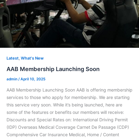
,
Latest
What's New
AAB Membership Launching Soon
admin
/
April 10, 2025
AAB Membership Launching Soon AAB is offering membership
services to those who apply for membership. We are starting
this service very soon. While it’s being launched, here are
some of the features or benefits our members will receive:
Discounts and Special Rates on: International Driving Permit
(IDP) Overseas Medical Coverage Carnet De Passage (CDP)
Comprehensive Car Insurance Medical, Home / Content