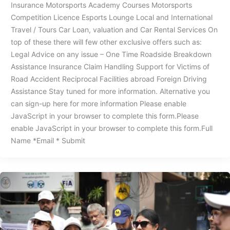
Insurance Motorsports Academy Courses Motorsports
Competition Licence Esports Lounge Local and International
Travel / Tours Car Loan, valuation and Car Rental Services On
top of these there will few other exclusive offers such as:
Legal Advice on any issue – One Time Roadside Breakdown
Assistance Insurance Claim Handling Support for Victims of
Road Accident Reciprocal Facilities abroad Foreign Driving
Assistance Stay tuned for more information. Alternative you
can sign-up here for more information Please enable
JavaScript in your browser to complete this form.Please
enable JavaScript in your browser to complete this form.Full
Name *Email * Submit