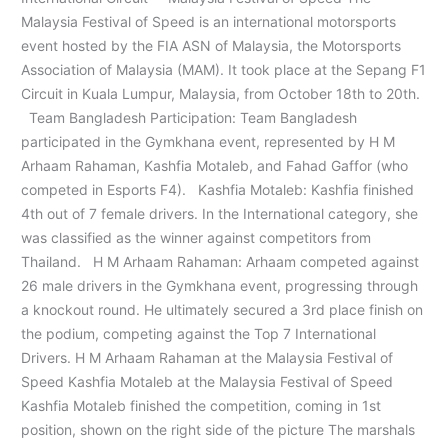
Malaysia Festival of Speed is an international motorsports
event hosted by the FIA ASN of Malaysia, the Motorsports
Association of Malaysia (MAM). It took place at the Sepang F1
Circuit in Kuala Lumpur, Malaysia, from October 18th to 20th.
Team Bangladesh Participation: Team Bangladesh
participated in the Gymkhana event, represented by H M
Arhaam Rahaman, Kashfia Motaleb, and Fahad Gaffor (who
competed in Esports F4). Kashfia Motaleb: Kashfia finished
4th out of 7 female drivers. In the International category, she
was classified as the winner against competitors from
Thailand. H M Arhaam Rahaman: Arhaam competed against
26 male drivers in the Gymkhana event, progressing through
a knockout round. He ultimately secured a 3rd place finish on
the podium, competing against the Top 7 International
Drivers. H M Arhaam Rahaman at the Malaysia Festival of
Speed Kashfia Motaleb at the Malaysia Festival of Speed
Kashfia Motaleb finished the competition, coming in 1st
position, shown on the right side of the picture The marshals