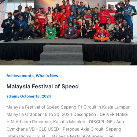
,
Achievements
What's New
Malaysia Festival of Speed
admin
/
October 18, 2024
Malaysia Festival of Speed Sepang F1 Circuit in Kuala Lumpur,
Malaysia October 18 to 20, 2024 Description DRIVER NAME :
H M Arhaam Rahaman, Kashfia Motaleb DISCIPLINE : Auto
Gymkhana VEHICLE USED : Perodua Axia Circuit: Sepang
International Circuit Malaysia Festival of Speed The