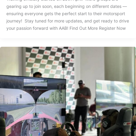
gearing up to join soon, each beginning on different dates —
ensuring everyone gets the perfect start to their motorsport
journey! Stay tuned for more updates, and get ready to drive
your passion forward with AAB! Find Out More Register Now