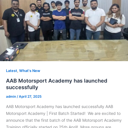
,
Latest
What's New
AAB Motorsport Academy has launched
successfully
admin
/
April 27, 2025
AAB Motorsport Academy has launched successfully AAB
Motorsport Academy | First Batch Started! We are excited to
announce that the first batch of the AAB Motorsport Academy
Training officially started on 25th April! More groups are