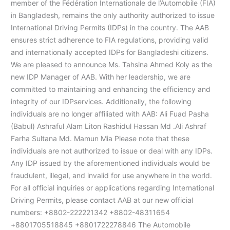
member of the Fédération Internationale de l’Automobile (FIA)
in Bangladesh, remains the only authority authorized to issue
International Driving Permits (IDPs) in the country. The AAB
ensures strict adherence to FIA regulations, providing valid
and internationally accepted IDPs for Bangladeshi citizens.
We are pleased to announce Ms. Tahsina Ahmed Koly as the
new IDP Manager of AAB. With her leadership, we are
committed to maintaining and enhancing the efficiency and
integrity of our IDPservices. Additionally, the following
individuals are no longer affiliated with AAB: Ali Fuad Pasha
(Babul) Ashraful Alam Liton Rashidul Hassan Md .Ali Ashraf
Farha Sultana Md. Mamun Mia Please note that these
individuals are not authorized to issue or deal with any IDPs.
Any IDP issued by the aforementioned individuals would be
fraudulent, illegal, and invalid for use anywhere in the world.
For all official inquiries or applications regarding International
Driving Permits, please contact AAB at our new official
numbers: +8802-222221342 +8802-48311654
+8801705518845 +8801722278846 The Automobile