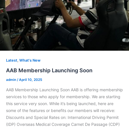
,
Latest
What's New
AAB Membership Launching Soon
admin
/
April 10, 2025
AAB Membership Launching Soon AAB is offering membership
services to those who apply for membership. We are starting
this service very soon. While it’s being launched, here are
some of the features or benefits our members will receive:
Discounts and Special Rates on: International Driving Permit
(IDP) Overseas Medical Coverage Carnet De Passage (CDP)