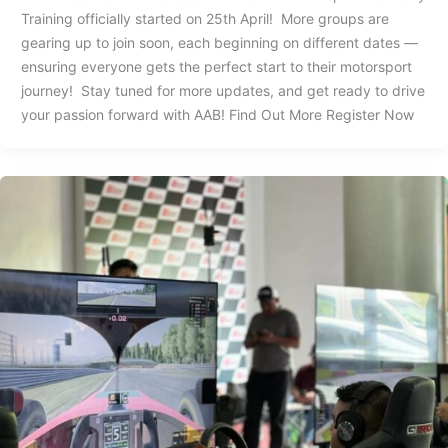
Training officially started on 25th April! More groups are
gearing up to join soon, each beginning on different dates —
ensuring everyone gets the perfect start to their motorsport
journey! Stay tuned for more updates, and get ready to drive
your passion forward with AAB! Find Out More Register Now