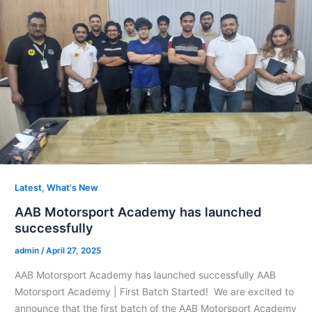
,
Latest
What's New
AAB Motorsport Academy has launched
successfully
admin
/
April 27, 2025
AAB Motorsport Academy has launched successfully AAB
Motorsport Academy | First Batch Started! We are excited to
announce that the first batch of the AAB Motorsport Academy