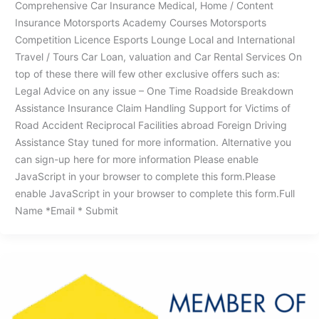
Comprehensive Car Insurance Medical, Home / Content
Insurance Motorsports Academy Courses Motorsports
Competition Licence Esports Lounge Local and International
Travel / Tours Car Loan, valuation and Car Rental Services On
top of these there will few other exclusive offers such as:
Legal Advice on any issue – One Time Roadside Breakdown
Assistance Insurance Claim Handling Support for Victims of
Road Accident Reciprocal Facilities abroad Foreign Driving
Assistance Stay tuned for more information. Alternative you
can sign-up here for more information Please enable
JavaScript in your browser to complete this form.Please
enable JavaScript in your browser to complete this form.Full
Name *Email * Submit