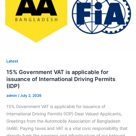
Latest
15% Government VAT is applicable for
issuance of International Driving Permits
(IDP)
admin
/
July 2, 2026
15% Government VAT is applicable for issuance of
International Driving Permits (IDP) Dear Valued Applicants,
⁠Greetings from the Automobile Association of Bangladesh
(AAB). ⁠Paying taxes and VAT is a vital civic responsibility that
directly fuels the progress and infrastructure of our beloved