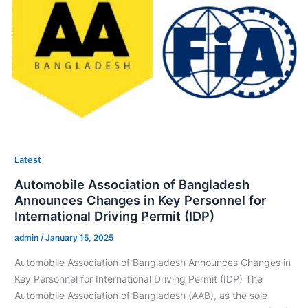
Latest
Automobile Association of Bangladesh
Announces Changes in Key Personnel for
International Driving Permit (IDP)
admin
/
January 15, 2025
Automobile Association of Bangladesh Announces Changes in
Key Personnel for International Driving Permit (IDP) The
Automobile Association of Bangladesh (AAB), as the sole