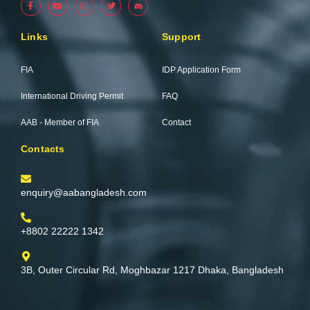
a
o
n
w
c
u
s
i
e
t
t
t
b
u
a
t
Links
Support
o
b
g
e
o
e
r
r
k
a
-
m
FIA
IDP Application Form
f
International Driving Permit
FAQ
AAB - Member of FIA
Contact
Contacts
enquiry@aabangladesh.com
+8802 22222 1342
3B, Outer Circular Rd, Moghbazar 1217 Dhaka, Bangladesh