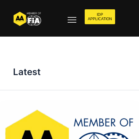
IDP
APPLICATION
Latest