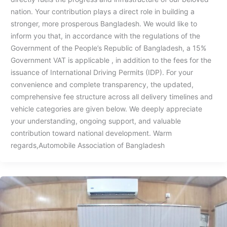
nation. Your contribution plays a direct role in building a
stronger, more prosperous Bangladesh. ⁠⁠We would like to
inform you that, in accordance with the regulations of the
Government of the People’s Republic of Bangladesh, a 15%
Government VAT is applicable , in addition to the fees for the
issuance of International Driving Permits (IDP). ⁠For your
convenience and complete transparency, the updated,
comprehensive fee structure across all delivery timelines and
vehicle categories are given below. We deeply appreciate
your understanding, ongoing support, and valuable
contribution toward national development. Warm
regards,Automobile Association of Bangladesh