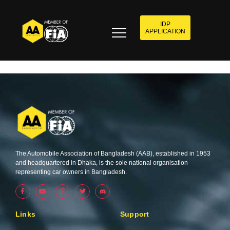
IDP
APPLICATION
The Automobile Association of Bangladesh (AAB), established in 1953
and headquartered in Dhaka, is the sole national organisation
representing car owners in Bangladesh.
F
Y
I
T
a
o
n
w
c
u
s
i
e
t
t
t
b
u
a
t
Links
Support
o
b
g
e
o
e
r
r
k
a