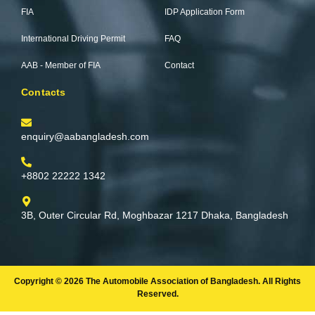
-
m
FIA
IDP Application Form
f
International Driving Permit
FAQ
AAB - Member of FIA
Contact
Contacts
enquiry@aabangladesh.com
+8802 22222 1342
3B, Outer Circular Rd, Moghbazar 1217 Dhaka, Bangladesh
Copyright © 2026 The Automobile Association of Bangladesh. All Rights
Reserved.