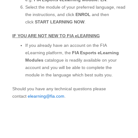
Select the module of your preferred language, read
the instructions, and click
ENROL
and then
click
START LEARNING NOW
.
IF YOU ARE NOT NEW TO FIA eLEARNING
If you already have an account on the FIA
eLearning platform, the
FIA Esports eLearning
Modules
catalogue is readily available on your
account and you will be able to complete the
module in the language which best suits you.
Should you have any technical questions please
contact
elearning@fia.com
.