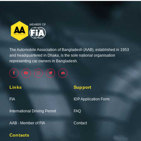
The Automobile Association of Bangladesh (AAB), established in 1953
and headquartered in Dhaka, is the sole national organisation
representing car owners in Bangladesh.
F
Y
I
T
a
o
n
w
c
u
s
i
e
t
t
t
b
u
a
t
Links
Support
o
b
g
e
o
e
r
r
k
a
FIA
IDP Application Form
-
m
f
International Driving Permit
FAQ
AAB - Member of FIA
Contact
Contacts