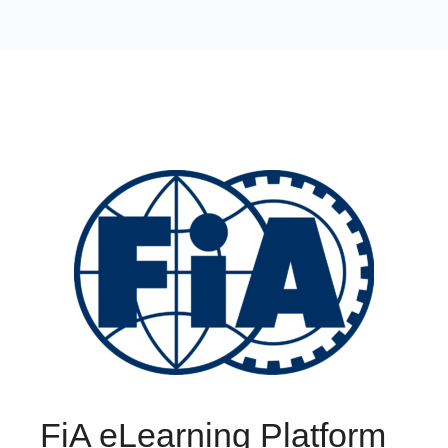
FiA eLearning Platform