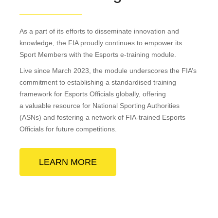
As a part of its efforts to disseminate innovation and
knowledge, the FIA proudly continues to empower its
Sport Members with the Esports e-training module.
Live since March 2023, the module underscores the FIA’s
commitment to establishing a standardised training
framework for Esports Officials globally, offering
a valuable resource for National Sporting Authorities
(ASNs) and fostering a network of FIA-trained Esports
Officials for future competitions.
LEARN MORE