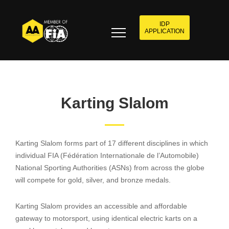
IDP
APPLICATION
Karting Slalom
Karting Slalom forms part of 17 different disciplines in which
individual FIA (Fédération Internationale de l’Automobile)
National Sporting Authorities (ASNs) from across the globe
will compete for gold, silver, and bronze medals.
Karting Slalom provides an accessible and affordable
gateway to motorsport, using identical electric karts on a