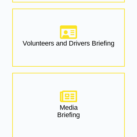
Volunteers and Drivers Briefing
Media
Briefing