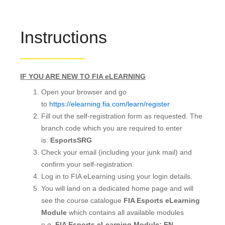
Instructions
IF YOU ARE NEW TO FIA eLEARNING
Open your browser and go
to
https://elearning.fia.com/learn/register
Fill out the self-registration form as requested. The
branch code which you are required to enter
is:
EsportsSRG
Check your email (including your junk mail) and
confirm your self-registration.
Log in to FIA eLearning using your login details.
You will land on a dedicated home page and will
see the course catalogue
FIA Esports eLearning
Module
which contains all available modules
e.g.
FIA Esports eLearning Module: EN
.