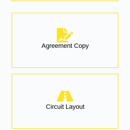
Agreement Copy
Circuit Layout