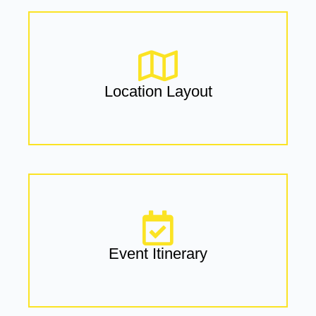
Location Layout
Event Itinerary