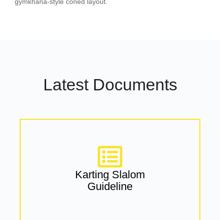
gymkhana-style coned layout.
Latest Documents
Karting Slalom
Guideline