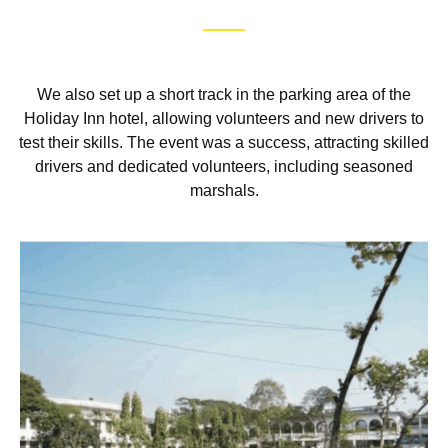
We also set up a short track in the parking area of the
Holiday Inn hotel, allowing volunteers and new drivers to
test their skills. The event was a success, attracting skilled
drivers and dedicated volunteers, including seasoned
marshals.