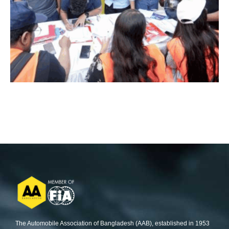
The Automobile Association of Bangladesh (AAB), established in 1953