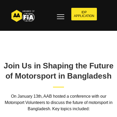
IDP
APPLICATION
Join Us in Shaping the Future
of Motorsport in Bangladesh
On January 13th, AAB hosted a conference with our
Motorsport Volunteers to discuss the future of motorsport in
Bangladesh. Key topics included: