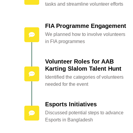
tasks and streamline volunteer efforts
FIA Programme Engagement
We planned how to involve volunteers
in FIA programmes
Volunteer Roles for AAB
Karting Slalom Talent Hunt
Identified the categories of volunteers
needed for the event
Esports Initiatives
Discussed potential steps to advance
Esports in Bangladesh