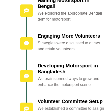
Naming Motorsport in
Bengali
We explored the appropriate Bengali
term for motorsport
Engaging More Volunteers
Strategies were discussed to attract
and retain volunteers
Developing Motorsport in
Bangladesh
We brainstormed ways to grow and
enhance the motorsport scene
Volunteer Committee Setup
We established a committee to assign