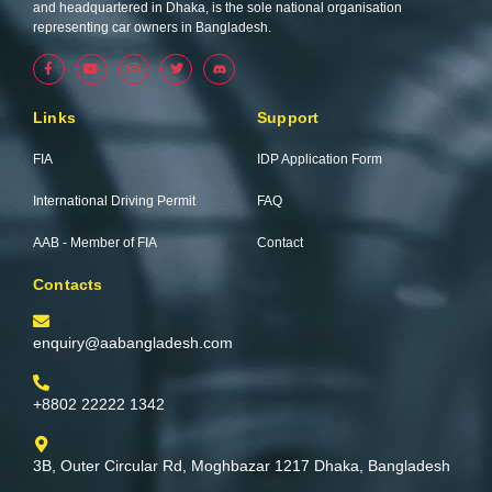
and headquartered in Dhaka, is the sole national organisation
representing car owners in Bangladesh.
F
Y
I
T
a
o
n
w
c
u
s
i
e
t
t
t
b
u
a
t
Links
Support
o
b
g
e
o
e
r
r
k
a
FIA
IDP Application Form
-
m
f
International Driving Permit
FAQ
AAB - Member of FIA
Contact
Contacts
enquiry@aabangladesh.com
+8802 22222 1342
3B, Outer Circular Rd, Moghbazar 1217 Dhaka, Bangladesh