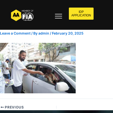
IDP
APPLICATION
Leave a Comment
/ By
admin
/
February 20, 2025
PREVIOUS