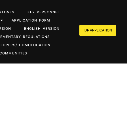
STONES
KEY PERSONNEL
APPLICATION FORM
RSION
ENGLISH VERSION
IDP APPLICATION
LEMENTARY REGULATIONS
ELOPERS/ HOMOLOGATION
 COMMUNITIES