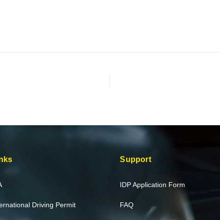
nks
Support
A
IDP Application Form
ternational Driving Permit
FAQ