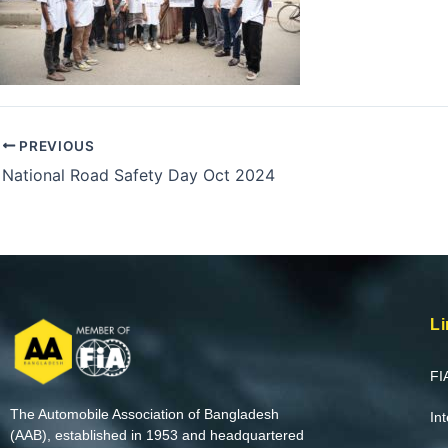
PREVIOUS
National Road Safety Day Oct 2024
Li
FI
The Automobile Association of Bangladesh
In
(AAB), established in 1953 and headquartered