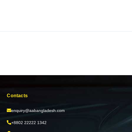
Contacts
enquiry@aabangladesh.com
+8802 22222 1342