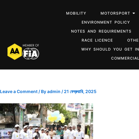
MOBILITY
MOTORSPORT
ENVIRONMENT POLICY
NOTES AND REQUIREMENTS
RACE LICENCE
OTHE
WHY SHOULD YOU GET I
COMMERCIAL
Leave a Comment
/ By
admin
/
21 ফেব্রুয়ারি, 2025