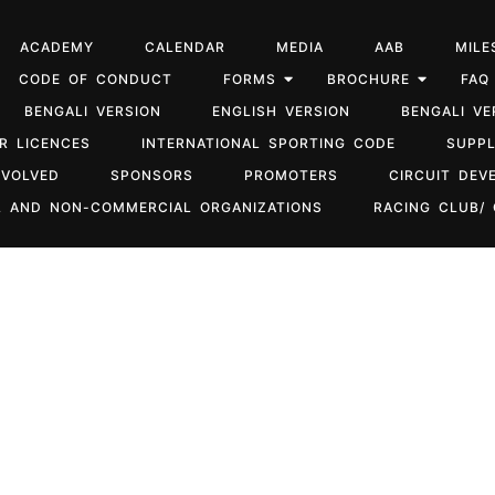
ACADEMY
CALENDAR
MEDIA
AAB
MILE
CODE OF CONDUCT
FORMS
BROCHURE
FAQ
BENGALI VERSION
ENGLISH VERSION
BENGALI VE
R LICENCES
INTERNATIONAL SPORTING CODE
SUPP
NVOLVED
SPONSORS
PROMOTERS
CIRCUIT DEV
 AND NON-COMMERCIAL ORGANIZATIONS
RACING CLUB/