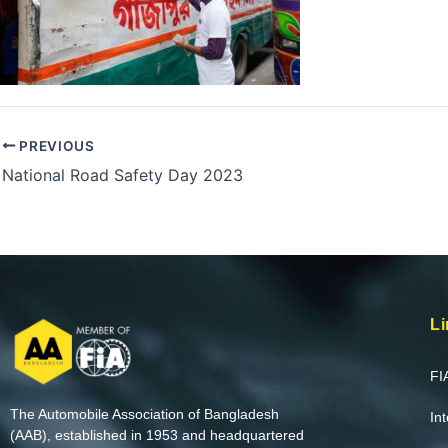
PREVIOUS
National Road Safety Day 2023
Li
FI
The Automobile Association of Bangladesh
In
(AAB), established in 1953 and headquartered