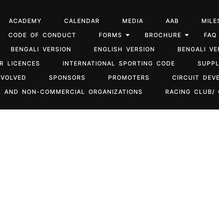
ACADEMY
CALENDAR
MEDIA
AAB
MILE
CODE OF CONDUCT
FORMS
BROCHURE
FAQ
BENGALI VERSION
ENGLISH VERSION
BENGALI VE
R LICENCES
INTERNATIONAL SPORTING CODE
SUPP
NVOLVED
SPONSORS
PROMOTERS
CIRCUIT DEV
 AND NON-COMMERCIAL ORGANIZATIONS
RACING CLUB/