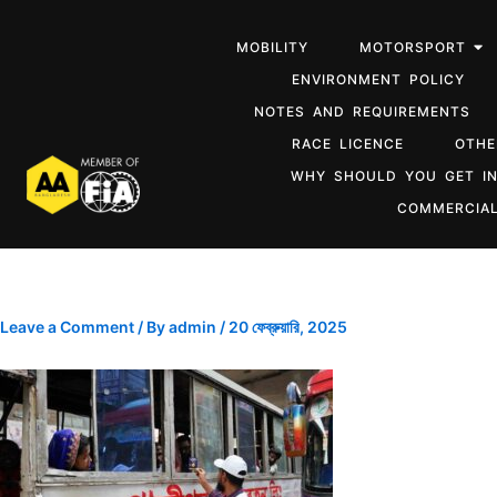
MOBILITY
MOTORSPORT
ENVIRONMENT POLICY
NOTES AND REQUIREMENTS
RACE LICENCE
OTHE
WHY SHOULD YOU GET I
COMMERCIAL
Leave a Comment
/ By
admin
/
20 ফেব্রুয়ারি, 2025