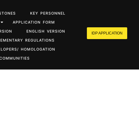
STONES
KEY PERSONNEL
APPLICATION FORM
RSION
ENGLISH VERSION
IDP APPLICATION
LEMENTARY REGULATIONS
ELOPERS/ HOMOLOGATION
 COMMUNITIES