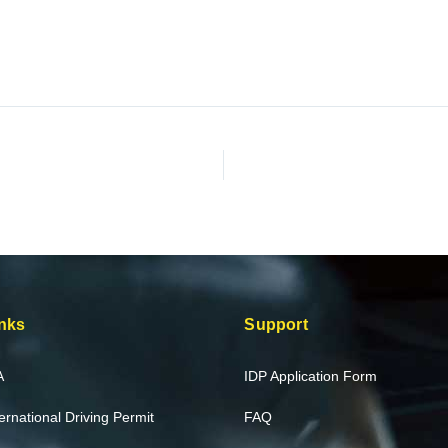
nks
Support
A
IDP Application Form
ternational Driving Permit
FAQ