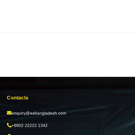
Contacts
enquiry@aabangladesh.com
+8802 22222 1342