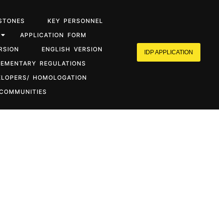
STONES
KEY PERSONNEL
APPLICATION FORM
RSION
ENGLISH VERSION
IDP APPLICATION
LEMENTARY REGULATIONS
ELOPERS/ HOMOLOGATION
 COMMUNITIES