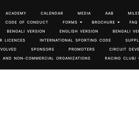
ACADEMY
CALENDAR
MEDIA
AAB
MILE
CODE OF CONDUCT
FORMS
BROCHURE
FAQ
BENGALI VERSION
ENGLISH VERSION
BENGALI VE
R LICENCES
INTERNATIONAL SPORTING CODE
SUPP
NVOLVED
SPONSORS
PROMOTERS
CIRCUIT DEV
 AND NON-COMMERCIAL ORGANIZATIONS
RACING CLUB/