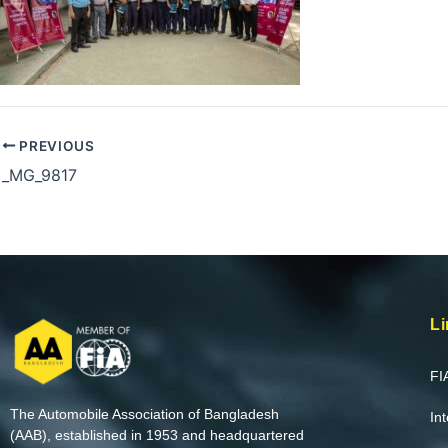
PREVIOUS
_MG_9817
Li
FI
The Automobile Association of Bangladesh
In
(AAB), established in 1953 and headquartered