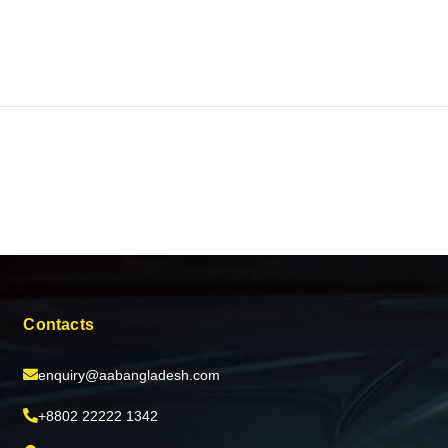
Contacts
enquiry@aabangladesh.com
+8802 22222 1342