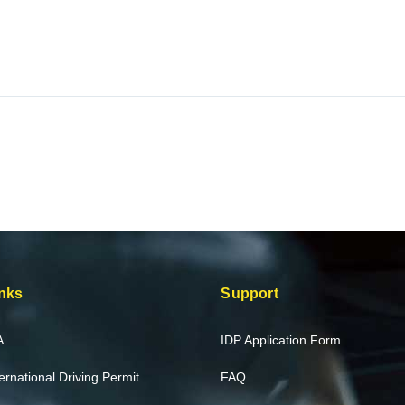
nks
Support
A
IDP Application Form
ternational Driving Permit
FAQ