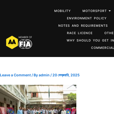
MOBILITY
MOTORSPORT
ENVIRONMENT POLICY
NOTES AND REQUIREMENTS
RACE LICENCE
OTHE
WHY SHOULD YOU GET I
COMMERCIAL
Leave a Comment
/ By
admin
/
20 ফেব্রুয়ারি, 2025