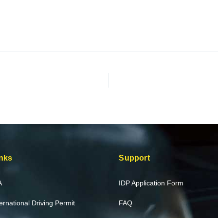
nks
Support
A
IDP Application Form
ternational Driving Permit
FAQ