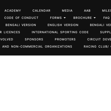
ACADEMY
CALENDAR
MEDIA
AAB
MILE
CODE OF CONDUCT
FORMS
BROCHURE
FAQ
BENGALI VERSION
ENGLISH VERSION
BENGALI VE
R LICENCES
INTERNATIONAL SPORTING CODE
SUPP
NVOLVED
SPONSORS
PROMOTERS
CIRCUIT DEV
 AND NON-COMMERCIAL ORGANIZATIONS
RACING CLUB/