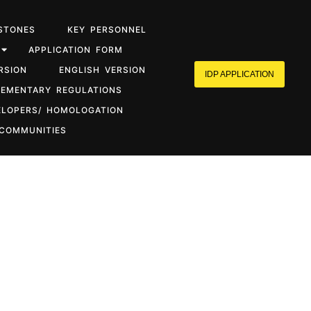
STONES
KEY PERSONNEL
APPLICATION FORM
RSION
ENGLISH VERSION
IDP APPLICATION
LEMENTARY REGULATIONS
ELOPERS/ HOMOLOGATION
 COMMUNITIES