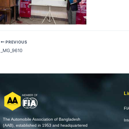
PREVIOUS
_MG_9610
Li
FI
The Automobile Association of Bangladesh
In
(AAB), established in 1953 and headquartered