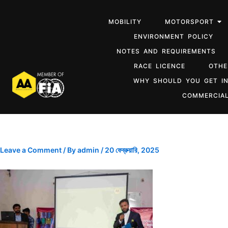
MOBILITY
MOTORSPORT
ENVIRONMENT POLICY
NOTES AND REQUIREMENTS
RACE LICENCE
OTHE
WHY SHOULD YOU GET I
COMMERCIAL
Leave a Comment
/ By
admin
/
20 ফেব্রুয়ারি, 2025