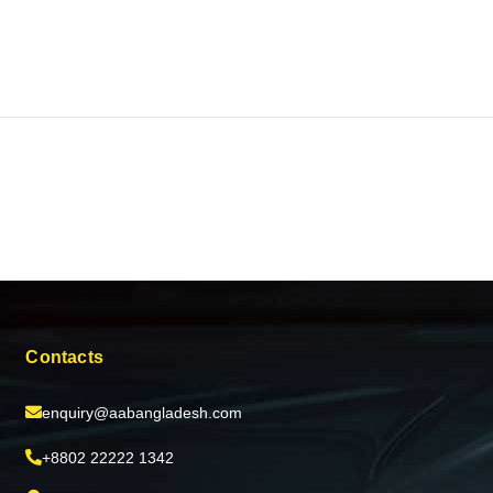
Contacts
enquiry@aabangladesh.com
+8802 22222 1342